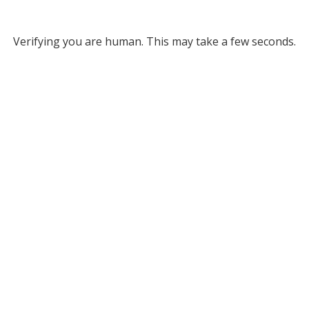
Verifying you are human. This may take a few seconds.