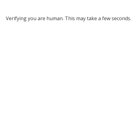
Verifying you are human. This may take a few seconds.