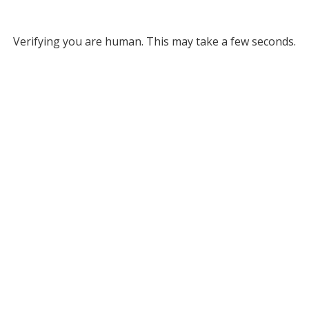
Verifying you are human. This may take a few seconds.