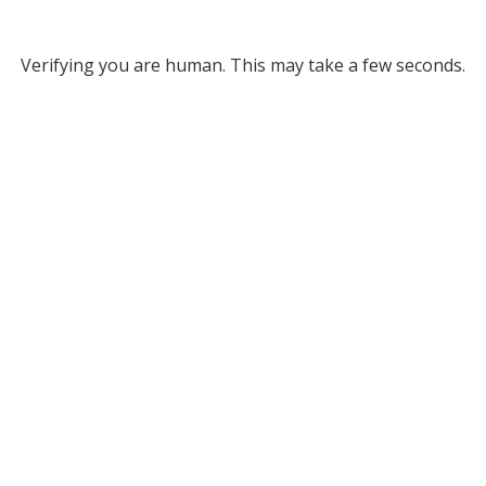
Verifying you are human. This may take a few seconds.