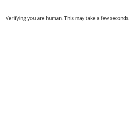
Verifying you are human. This may take a few seconds.