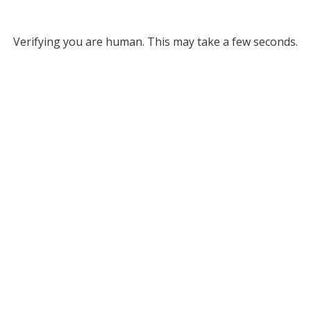
Verifying you are human. This may take a few seconds.