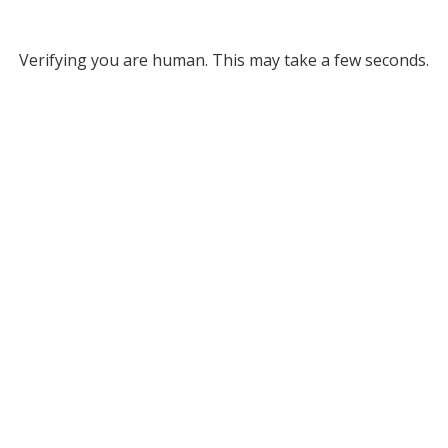
Verifying you are human. This may take a few seconds.