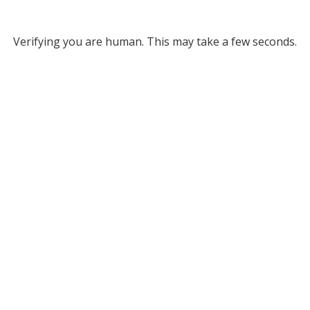
Verifying you are human. This may take a few seconds.