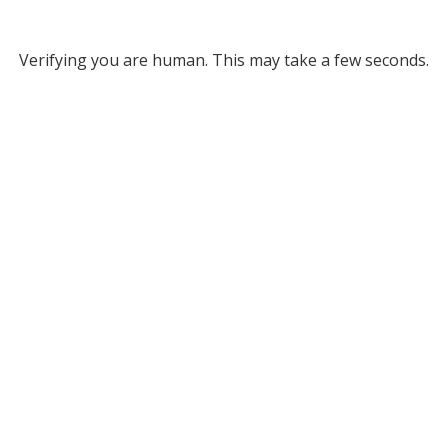
Verifying you are human. This may take a few seconds.