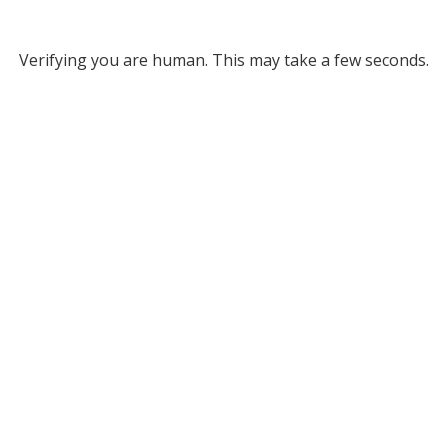
Verifying you are human. This may take a few seconds.