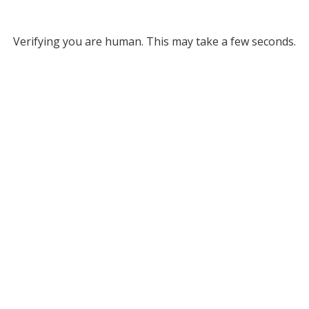
Verifying you are human. This may take a few seconds.