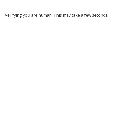
Verifying you are human. This may take a few seconds.