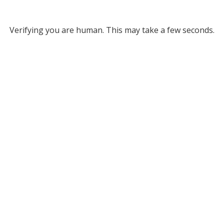
Verifying you are human. This may take a few seconds.