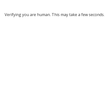
Verifying you are human. This may take a few seconds.