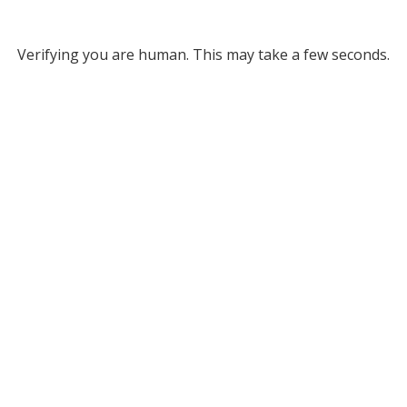
Verifying you are human. This may take a few seconds.