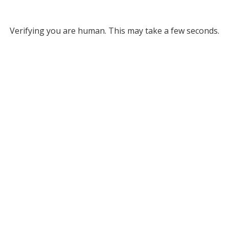
Verifying you are human. This may take a few seconds.