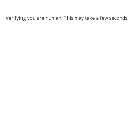
Verifying you are human. This may take a few seconds.