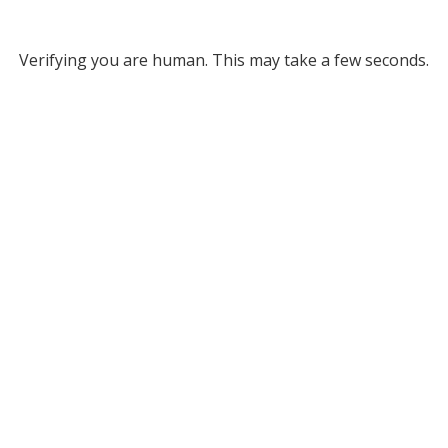
Verifying you are human. This may take a few seconds.