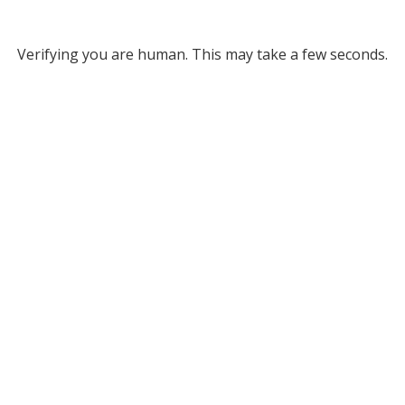
Verifying you are human. This may take a few seconds.