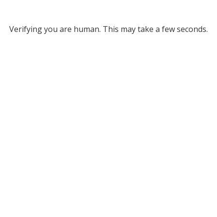
Verifying you are human. This may take a few seconds.