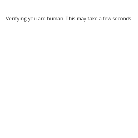
Verifying you are human. This may take a few seconds.