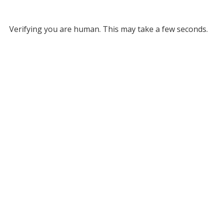
Verifying you are human. This may take a few seconds.