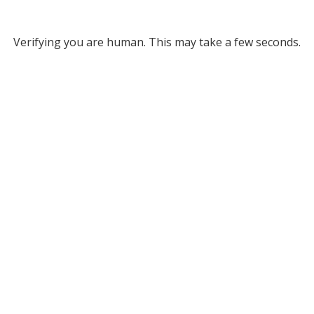
Verifying you are human. This may take a few seconds.