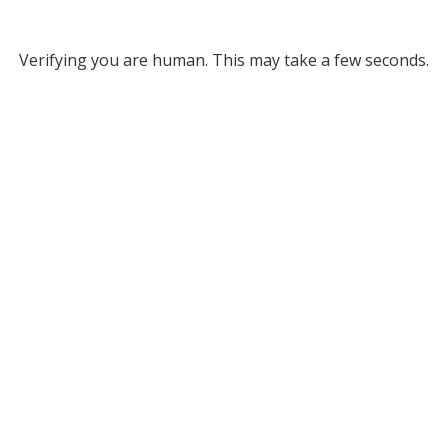
Verifying you are human. This may take a few seconds.