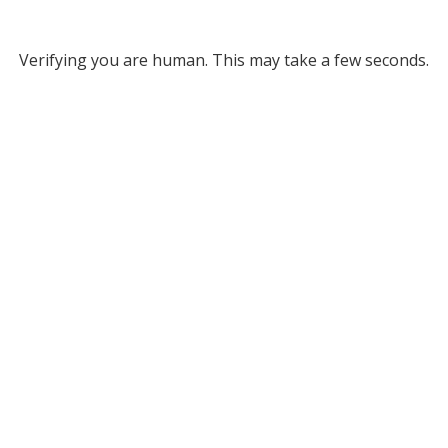
Verifying you are human. This may take a few seconds.