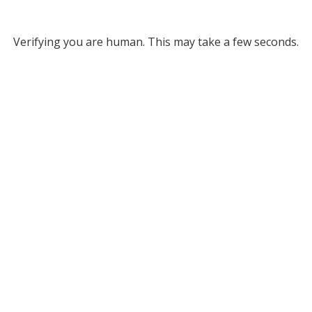
Verifying you are human. This may take a few seconds.