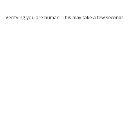
Verifying you are human. This may take a few seconds.