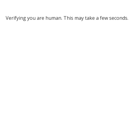
Verifying you are human. This may take a few seconds.