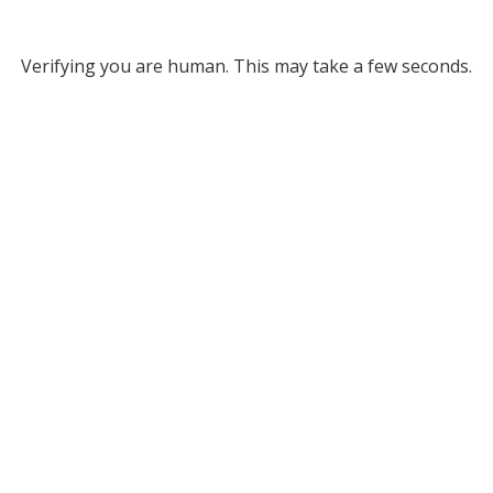
Verifying you are human. This may take a few seconds.