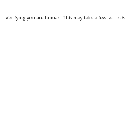
Verifying you are human. This may take a few seconds.