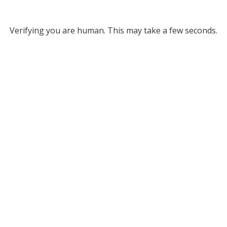
Verifying you are human. This may take a few seconds.