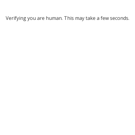
Verifying you are human. This may take a few seconds.