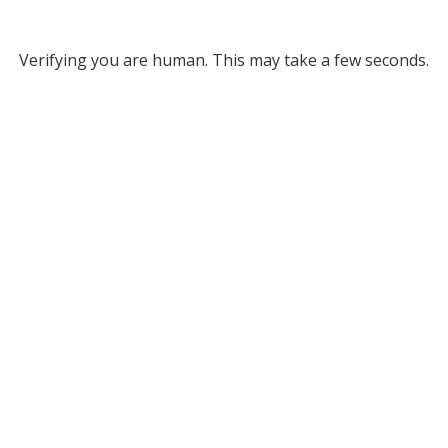
Verifying you are human. This may take a few seconds.