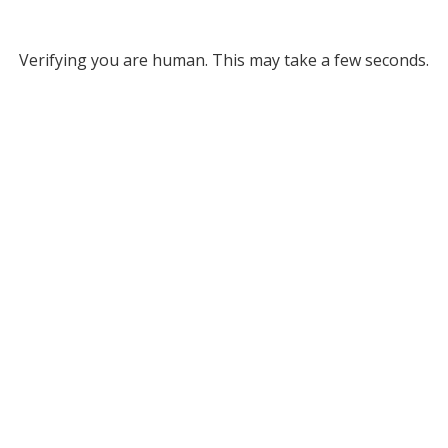
Verifying you are human. This may take a few seconds.