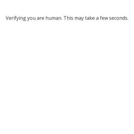
Verifying you are human. This may take a few seconds.