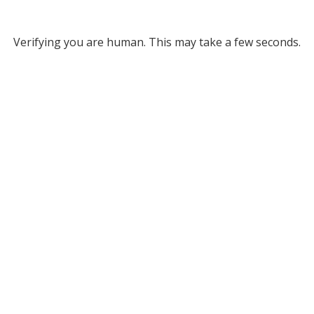
Verifying you are human. This may take a few seconds.