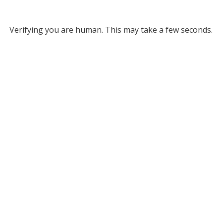
Verifying you are human. This may take a few seconds.