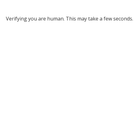
Verifying you are human. This may take a few seconds.