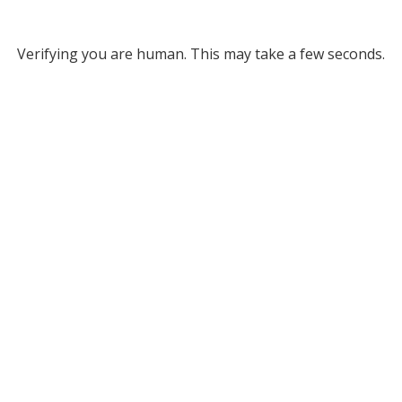
Verifying you are human. This may take a few seconds.