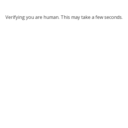
Verifying you are human. This may take a few seconds.