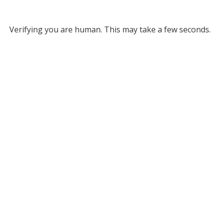
Verifying you are human. This may take a few seconds.