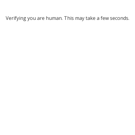
Verifying you are human. This may take a few seconds.