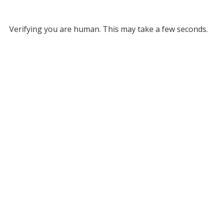
Verifying you are human. This may take a few seconds.