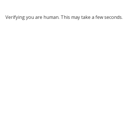
Verifying you are human. This may take a few seconds.