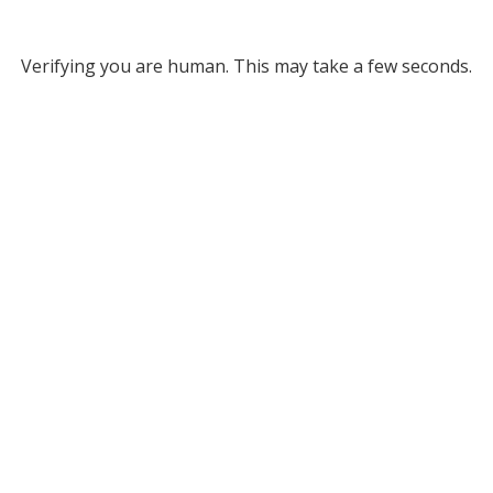
Verifying you are human. This may take a few seconds.