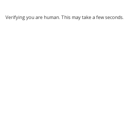
Verifying you are human. This may take a few seconds.