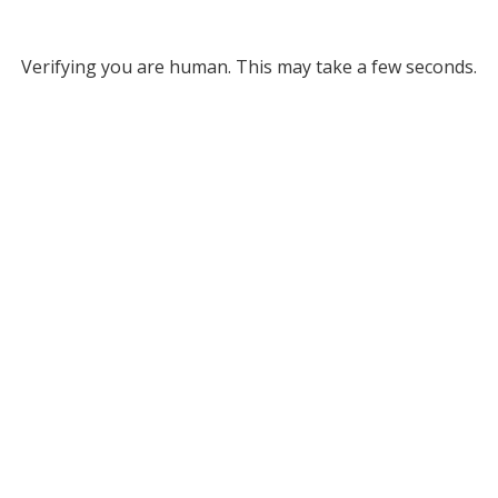
Verifying you are human. This may take a few seconds.