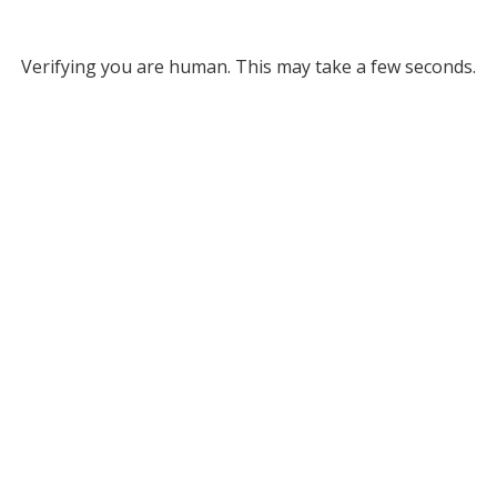
Verifying you are human. This may take a few seconds.