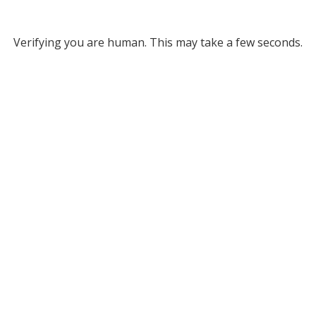
Verifying you are human. This may take a few seconds.