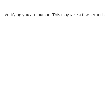
Verifying you are human. This may take a few seconds.